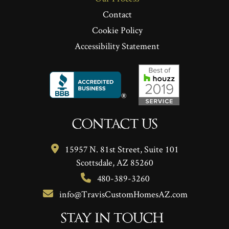
Contact
Cookie Policy
Accessibility Statement
CONTACT US
15957 N. 81st Street, Suite 101
Scottsdale, AZ 85260
480-389-3260
info@TravisCustomHomesAZ.com
STAY IN TOUCH