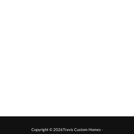
Copyright © 2026Travis Custom Homes ·