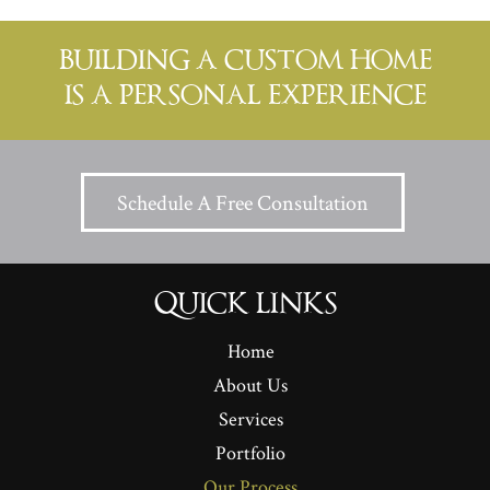
BUILDING A CUSTOM HOME
IS A PERSONAL EXPERIENCE
Schedule A Free Consultation
QUICK LINKS
Home
About Us
Services
Portfolio
Our Process