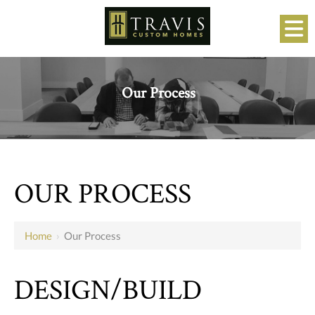
Our Process
OUR PROCESS
Home
›
Our Process
DESIGN/BUILD