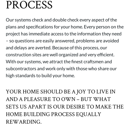
PROCESS
Our systems check and double check every aspect of the
plans and specifications for your home. Every person on the
project has immediate access to the information they need
– so questions are easily answered, problems are avoided
and delays are averted. Because of this process, our
construction sites are well organized and very efficient.
With our systems, we attract the finest craftsmen and
subcontractors and work only with those who share our
high standards to build your home.
YOUR HOME SHOULD BE A JOY TO LIVE IN
AND A PLEASURE TO OWN – BUT WHAT
SETS US APART IS OUR DESIRE TO MAKE THE
HOME BUILDING PROCESS EQUALLY
REWARDING.