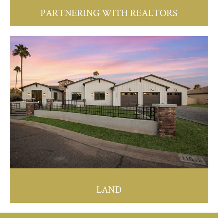
PARTNERING WITH REALTORS
LAND