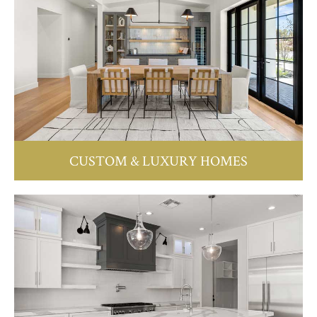
CUSTOM & LUXURY HOMES