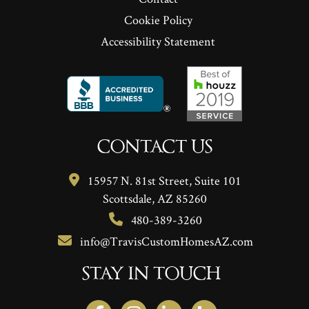
Cookie Policy
Accessibility Statement
CONTACT US
15957 N. 81st Street, Suite 101
Scottsdale, AZ 85260
480-389-3260
info@TravisCustomHomesAZ.com
STAY IN TOUCH