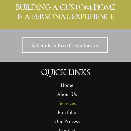
BUILDING A CUSTOM HOME
IS A PERSONAL EXPERIENCE
Schedule A Free Consultation
QUICK LINKS
Home
About Us
Services
Portfolio
Our Process
Contact