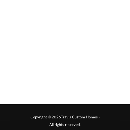
Copyright © 2026Travis Custom Homes ·
All rights reserved.