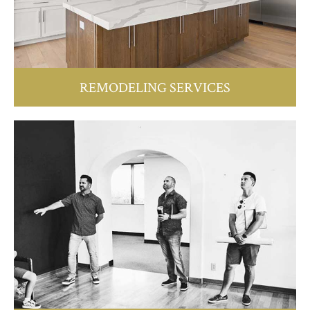
REMODELING SERVICES