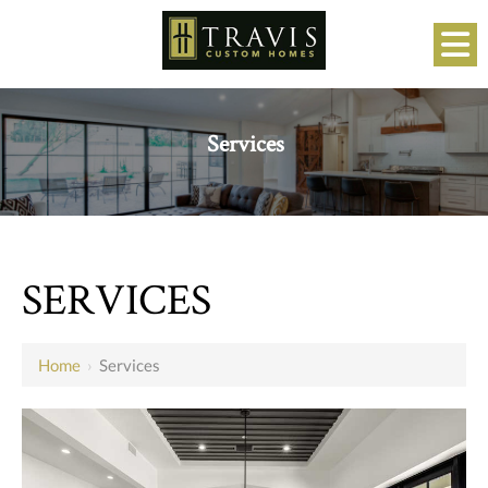
Services
SERVICES
Home
›
Services