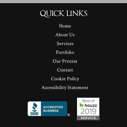
QUICK LINKS
Home
About Us
Services
Portfolio
Our Process
Contact
Cookie Policy
Accessibility Statement