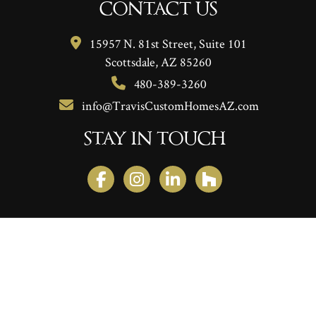
CONTACT US
15957 N. 81st Street, Suite 101
Scottsdale, AZ 85260
480-389-3260
info@TravisCustomHomesAZ.com
STAY IN TOUCH