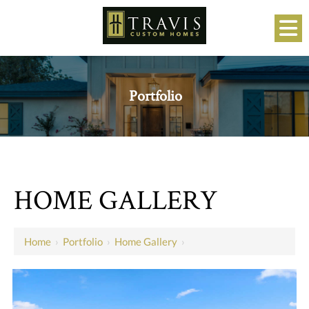
Portfolio
HOME GALLERY
Home
›
Portfolio
›
Home Gallery
›