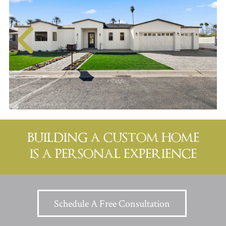
BUILDING A CUSTOM HOME
IS A PERSONAL EXPERIENCE
Schedule A Free Consultation