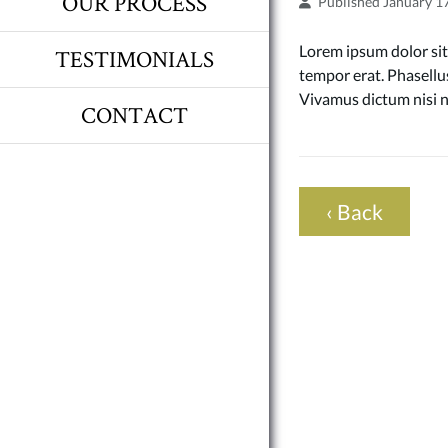
OUR PROCESS
Published January 1
Lorem ipsum dolor sit 
TESTIMONIALS
tempor erat. Phasellus
Vivamus dictum nisi n
CONTACT
‹ Back