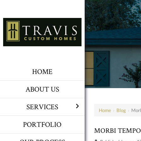
HOME
ABOUT US
SERVICES
Home
›
Blog
›
Morb
PORTFOLIO
MORBI TEMP