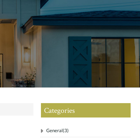
Categories
General
(3)