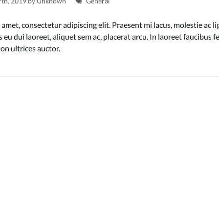
7th, 2019 by Unknown
General
amet, consectetur adipiscing elit. Praesent mi lacus, molestie ac li
 eu dui laoreet, aliquet sem ac, placerat arcu. In laoreet faucibus
on ultrices auctor.