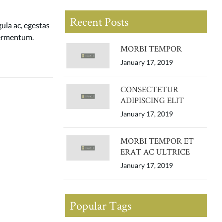
Recent Posts
gula ac, egestas
 fermentum.
MORBI TEMPOR
January 17, 2019
CONSECTETUR
ADIPISCING ELIT
January 17, 2019
MORBI TEMPOR ET
ERAT AC ULTRICE
January 17, 2019
Popular Tags