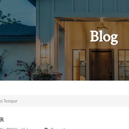
Blog
i Tempor
OR