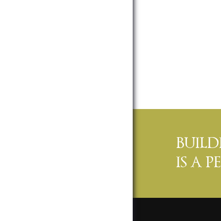
BUIL
IS A 