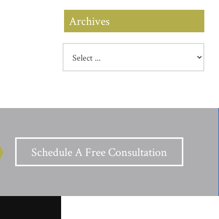
Archives
Schedule A Free Consultation