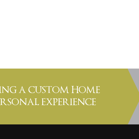
DING A CUSTOM HOME
PERSONAL EXPERIENCE